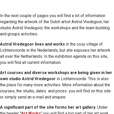
In the next couple of pages you will find a lot of information
regarding the artwork of the Dutch artist Astrid Vredegoor, her
studio Astrid Vredegoor, the workshops and the team building
and groups activities.
Astrid Vredegoor lives and works
in the cosy village of
Lichtenvoorde in the Nederlands, but she exposes her artwork
all over the Netherlands. In the exhibition agenda on this site,
you will find all current information.
Art courses and diverse workshops are being given in her
own studio Astrid Vredegoor
in Lichtenvoorde. This is also
the place for many more activities. More information about the
courses, the studio, dates and prices you will find on this site
or simply send an e-mail and enquire.
A significant part of the site forms her art gallery.
Under
the header
"
Art Works
" you will find a big part of her art work