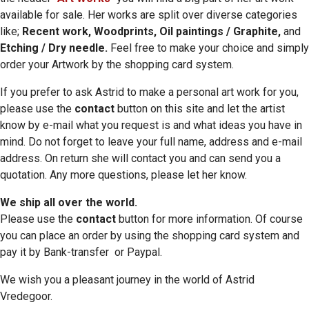
available for sale. Her works are split over diverse categories
like;
Recent work, Woodprints, Oil paintings / Graphite,
and
Etching / Dry needle.
Feel free to make your choice and simply
order your Artwork by the shopping card system.
If you prefer to ask Astrid to make a personal art work for you,
please use the
contact
button on this site and let the artist
know by e-mail what you request is and what ideas you have in
mind. Do not forget to leave your full name, address and e-mail
address. On return she will contact you and can send you a
quotation. Any more questions, please let her know.
We ship all over the world.
Please use the
contact
button for more information. Of course
you can place an order by using the shopping card system and
pay it by Bank-transfer or Paypal.
We wish you a pleasant journey in the world of Astrid
Vredegoor.