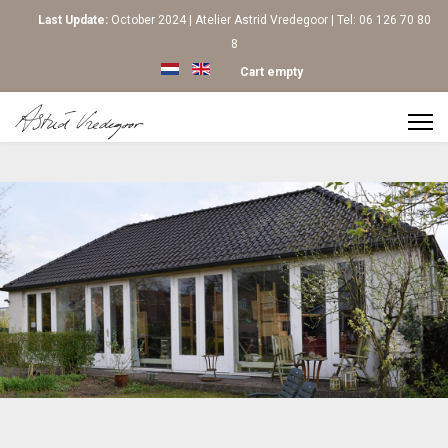
Last Update:
October 2024 | Atelier Astrid Vredegoor | Tel: 06 126 70 80
8
Select your language
Cart empty