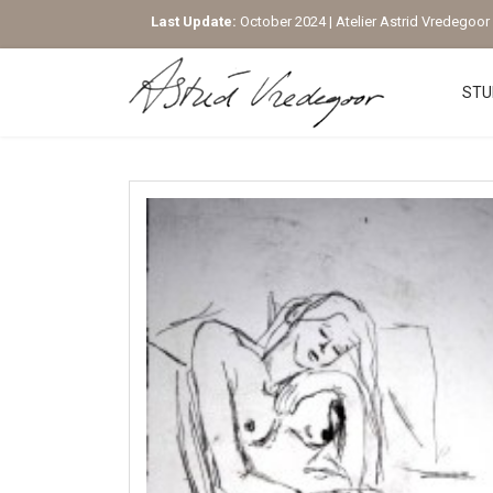
Last Update:
October 2024 | Atelier Astrid Vredegoor |
STU