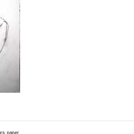
rs. paper