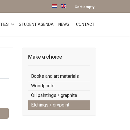
Select your language
Cart empty
TIES
STUDENT AGENDA
NEWS
CONTACT
Make a choice
Books and art materials
Woodprints
Oil paintings / graphite
Etchings / drypoint