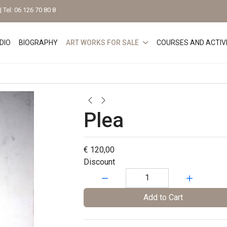
 Tel: 06 126 70 80 8
DIO
BIOGRAPHY
ART WORKS FOR SALE
COURSES AND ACTIVI
Plea
€ 120,00
Discount
Quantity:
Add to Cart