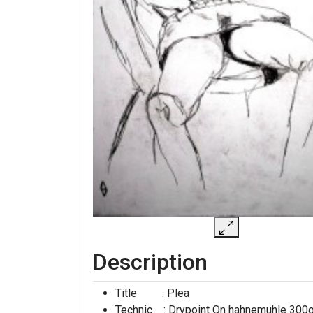
Description
Title : Plea
Technic : Drypoint On hahnemuhle 300g