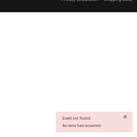
×
danger
Event not found.
An error has occurred.