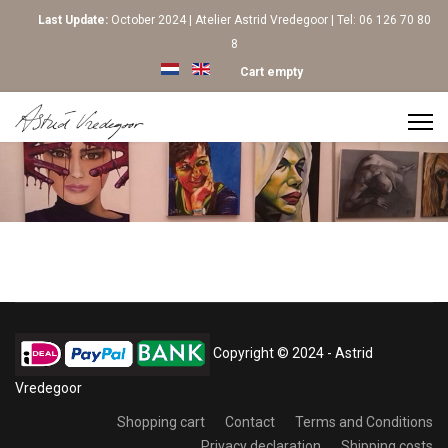
Last Update:
October 2024 | Atelier Astrid Vredegoor | Tel: 06 126 70 80
8
Select your language
Cart empty
Copyright © 2024 - Astrid
Vredegoor
Shopping cart
Contact
Terms and Conditions
Privacy declaration
Shipping costs